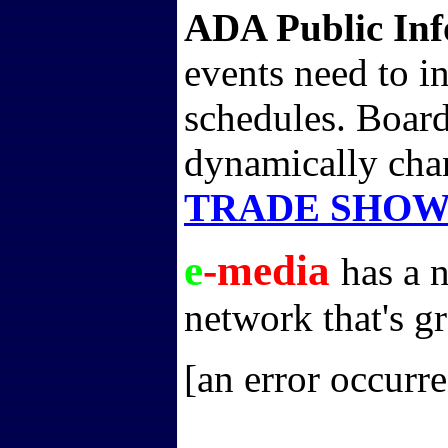
ADA Public Inf
events need to i
schedules. Boards
dynamically cha
TRADE SHOW
e
-media
has a 
network that's gr
[an error occurre