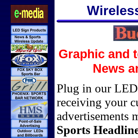
Wireles
Graphic and t
News an
Plug in our LED 
receiving your 
advertisements 
Sports Headlin