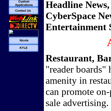
Headline News,
CyberSpace Ne
Entertainment S
Restaurant, Ba
"reader boards"
amenity in resta
can promote on-p
sale advertising.